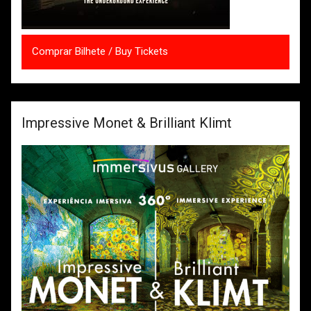
Comprar Bilhete / Buy Tickets
Impressive Monet & Brilliant Klimt