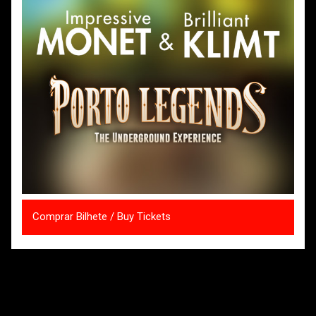
Comprar Bilhete / Buy Tickets