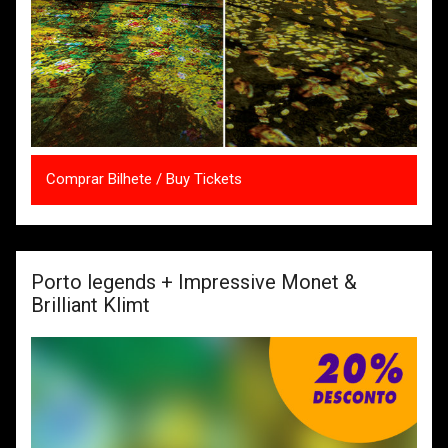
Comprar Bilhete / Buy Tickets
Porto legends + Impressive Monet &
Brilliant Klimt