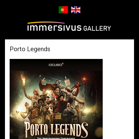
Porto Legends